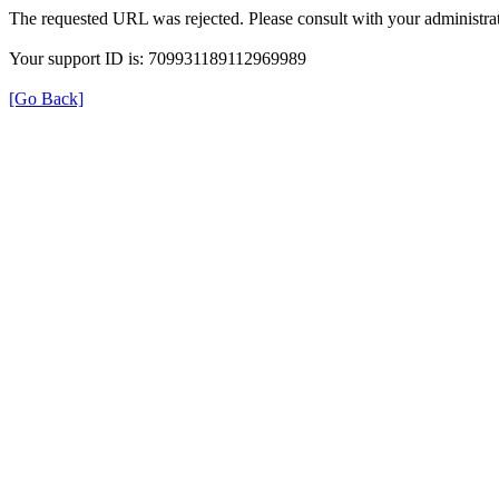
The requested URL was rejected. Please consult with your administrat
Your support ID is: 709931189112969989
[Go Back]